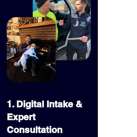
1. Digital Intake &
Expert
Consultation