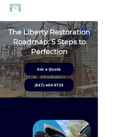
The Liberty Restoration
Roadmap:
5
Steps to
Perfection
Get a Quote
(847)-404-9729