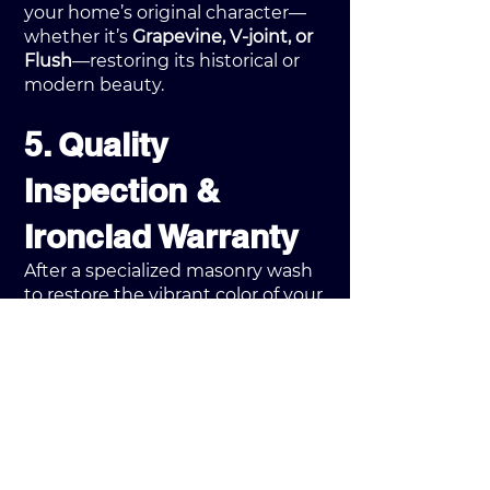
your home’s original character—
whether it’s
Grapevine, V-joint, or
Flush
—restoring its historical or
modern beauty.
5. Quality
Inspection &
Ironclad Warranty
After a specialized masonry wash
to restore the vibrant color of your
brickwork, a supervisor performs a
20-point quality check
. Every
project concludes with our
3-Year
Ironclad Labor Warranty
. Unlike
competitors, we include a 1-year
follow-up check to ensure the
harsh
Illinois winter
hasn't
affected our work, giving you total