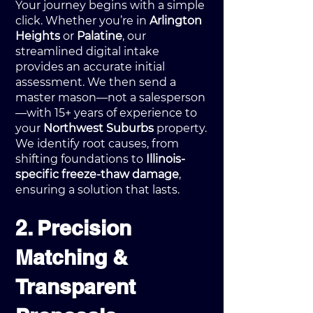
Your journey begins with a simple
click. Whether you’re in
Arlington
Heights
or
Palatine
, our
streamlined digital intake
provides an accurate initial
assessment. We then send a
master mason—not a salesperson
—with 15+ years of experience to
your
Northwest Suburbs
property.
We identify root causes, from
shifting foundations to
Illinois-
specific freeze-thaw damage
,
ensuring a solution that lasts.
2. Precision
Matching &
Transparent