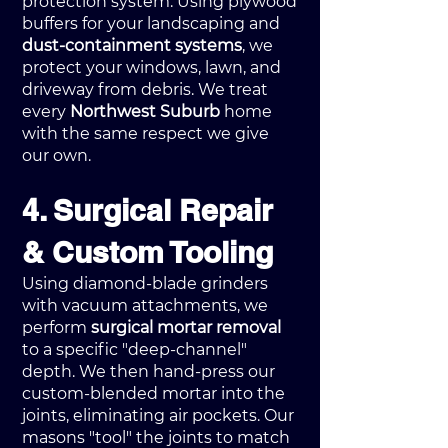
protection system. Using plywood
buffers for your landscaping and
dust-containment systems
, we
protect your windows, lawn, and
driveway from debris. We treat
every
Northwest Suburb
home
with the same respect we give
our own.
4. Surgical Repair
& Custom Tooling
Using diamond-blade grinders
with vacuum attachments, we
perform
surgical mortar removal
to a specific "deep-channel"
depth. We then hand-press our
custom-blended mortar into the
joints, eliminating air pockets. Our
masons "tool" the joints to match