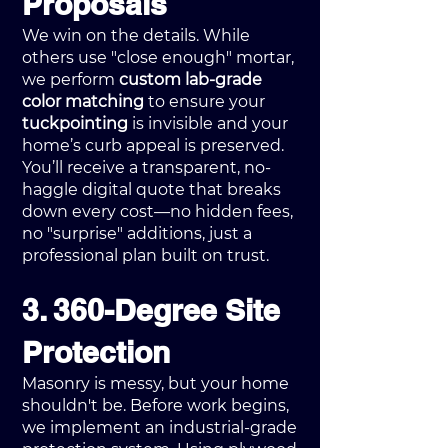
Proposals
We win on the details. While
others use "close enough" mortar,
we perform
custom lab-grade
color matching
to ensure your
tuckpointing
is invisible and your
home’s curb appeal is preserved.
You’ll receive a transparent, no-
haggle digital quote that breaks
down every cost—no hidden fees,
no "surprise" additions, just a
professional plan built on trust.
3. 360-Degree Site
Protection
Masonry is messy, but your home
shouldn't be. Before work begins,
we implement an industrial-grade