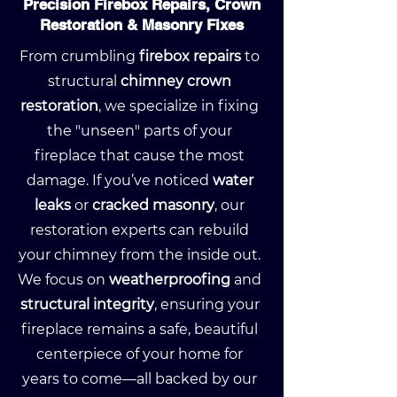
Precision Firebox Repairs, Crown
Restoration & Masonry Fixes
From crumbling
firebox repairs
to
structural
chimney crown
restoration
, we specialize in fixing
the "unseen" parts of your
fireplace that cause the most
damage. If you’ve noticed
water
leaks
or
cracked masonry
, our
restoration experts can rebuild
your chimney from the inside out.
We focus on
weatherproofing
and
structural integrity
, ensuring your
fireplace remains a safe, beautiful
centerpiece of your home for
years to come—all backed by our