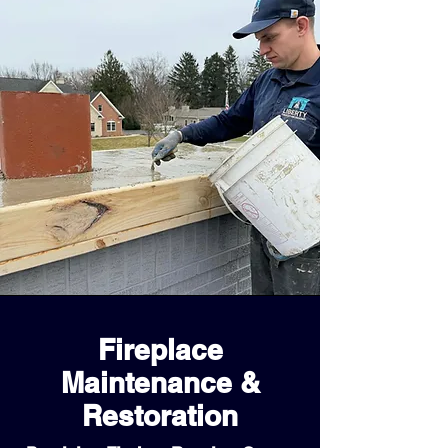
Fireplace
Maintenance &
Restoration