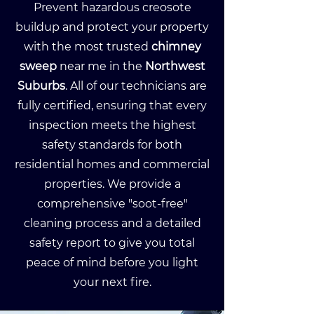
Prevent hazardous creosote
buildup and protect your property
with the most trusted
chimney
sweep
near me in the
Northwest
Suburbs
. All of our technicians are
fully certified, ensuring that every
inspection meets the highest
safety standards for both
residential homes and commercial
properties. We provide a
comprehensive "soot-free"
cleaning process and a detailed
safety report to give you total
peace of mind before you light
your next fire.