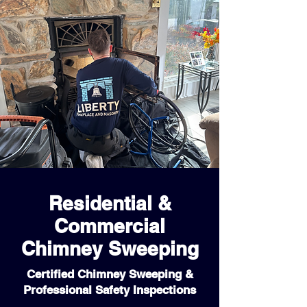
Residential &
Commercial
Chimney Sweeping
Certified Chimney Sweeping &
Professional Safety Inspections