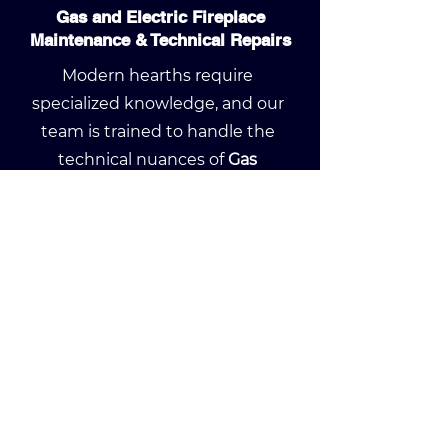
Gas and Electric Fireplace
Maintenance & Technical Repairs
Modern hearths require
specialized knowledge, and our
team is trained to handle the
technical nuances of
Gas
Fireplace Maintenance
and
Electric Fireplace Repairs
. We
provide deep cleaning of
gas logs
,
pilot light troubleshooting
, and
glass replacement to keep your
system running at peak
efficiency. Whether you need a
seasonal tune-up or a complex
component replacement, we
ensure your high-end fireplace