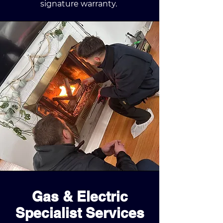
signature warranty.
Gas & Electric
Specialist Services