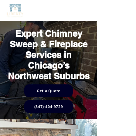
Expert Chimney
Sweep & Fireplace
Services in
Chicago’s
Northwest Suburbs
Get a Quote
(847)-404-9729