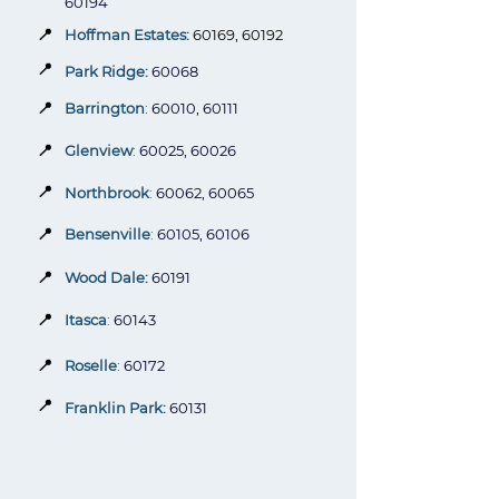
60194
📍
Hoffman Estates:
60169, 60192
📍
Park Ridge:
60068
📍
Barrington
:
60010, 60111
📍
Glenview
:
60025, 60026
📍
Northbrook
:
60062, 60065
📍
Bensenville
:
60105, 60106
📍
Wood Dale:
60191
📍
Itasca
:
60143
📍
Roselle
:
60172
📍
Franklin Park:
60131