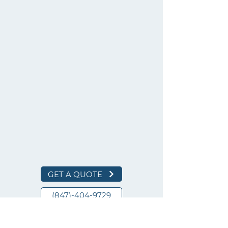
GET A QUOTE
(847)-404-9729