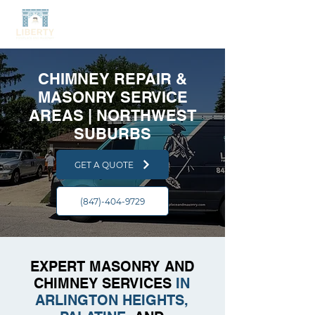
CHIMNEY REPAIR &
MASONRY SERVICE
AREAS | NORTHWEST
SUBURBS
GET A QUOTE
(847)-404-9729
EXPERT MASONRY AND
CHIMNEY SERVICES
IN
ARLINGTON HEIGHTS,