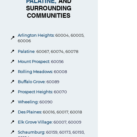
PALATINE,
AND
SURROUNDING
COMMUNITIES
Arlington Heights:
60004, 60005,
📍
60006
📍
Palatine
:
60067, 60074, 60078
📍
Mount Prospect:
60056
📍
Rolling Meadows:
60008
📍
Buffalo Grove:
60089
📍
Prospect Heights:
60070
📍
Wheeling:
60090
📍
Des Plaines:
60016, 60017, 60018
📍
Elk Grove Village:
60007, 60009
📍
Schaumburg:
60159, 60173, 60193,