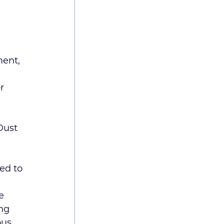
ment, 
or 
Dust 
ed to 
e 
ng 
us 