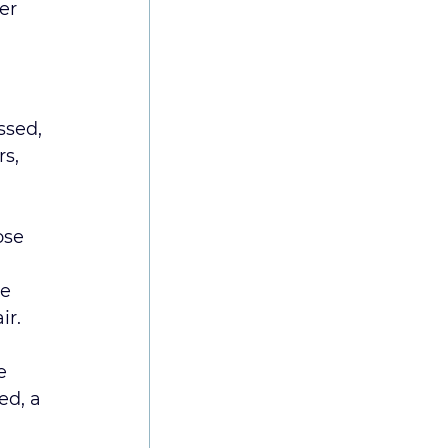
er 
ssed, 
s, 
ose 
e 
ir.
e 
ed, a 
 