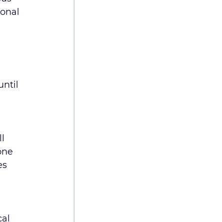
onal 
ntil 
 
l 
one 
es 
al 