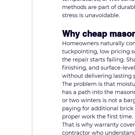
methods are part of durabl
stress is unavoidable.
Why cheap masonry
Homeowners naturally comp
tuckpointing, low pricing s
the repair starts failing. 
finishing, and surface-lev
without delivering lasting 
The problem is that moistur
has a path into the masonry
or two winters is not a ba
paying for additional bric
proper work the first time.
That is why warranty cover
contractor who understand