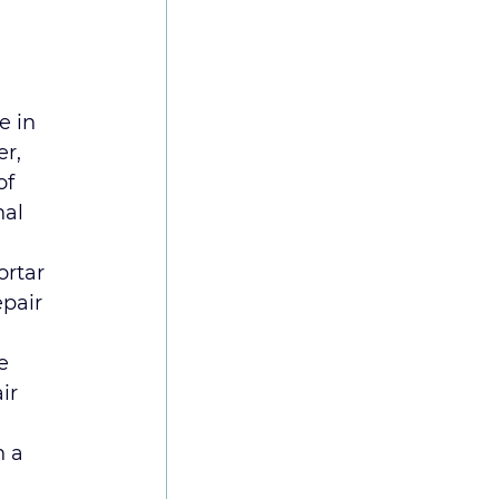
e in 
r, 
of 
al 
ortar 
epair 
e 
ir 
 a 