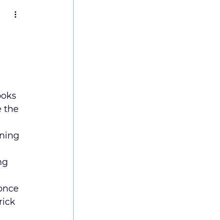
 
ooks 
 the 
ning 
ng 
once 
ick 