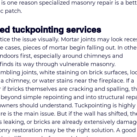
t is one reason 
specialized masonry repair
 is a bett
c patch.
ed tuckpointing services
ce the issue visually. Mortar joints may look rece
 cases, pieces of mortar begin falling out. In other
ndoors first, especially around chimneys and 
finds its way through vulnerable masonry.
ling joints, white staining on brick surfaces, lo
a chimney, or water stains near the fireplace. If a 
if bricks themselves are cracking and spalling, th
yond simple repointing and into structural repa
owners should understand. Tuckpointing is highly 
e is the main issue. But if the wall has shifted, th
is leaking, or bricks are already extensively damag
nry restoration
 may be the right solution. A good