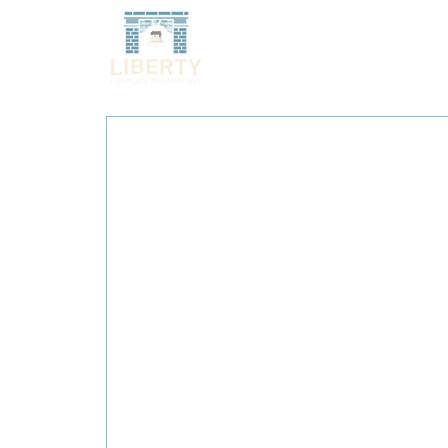
HOME
SERVICES
O