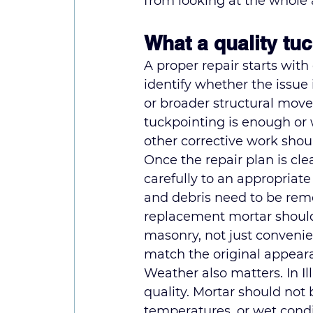
from looking at the whole 
What a quality tu
A proper repair starts with
identify whether the issue 
or broader structural mov
tuckpointing is enough or
other corrective work shoul
Once the repair plan is cle
carefully to an appropriat
and debris need to be rem
replacement mortar should 
masonry, not just convenien
match the original appeara
Weather also matters. In Il
quality. Mortar should not 
temperatures, or wet cond