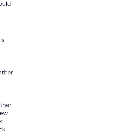
ould 
is 
 
ather 
ther.
new 
x 
ck 