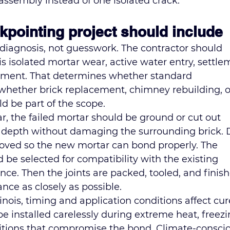
assembly instead of one isolated crack.
ckpointing project should include
 diagnosis, not guesswork. The contractor should 
is isolated mortar wear, active water entry, settle
ement. That determines whether standard 
 whether brick replacement, 
chimney rebuilding
, 
d be part of the scope.
ar, the failed mortar should be ground or cut out 
e depth without damaging the surrounding brick. 
oved so the new mortar can bond properly. The 
be selected for compatibility with the existing 
ce. Then the joints are packed, tooled, and finish
nce as closely as possible.
linois, timing and application conditions affect cur
be installed carelessly during extreme heat, freezi
itions that compromise the bond. Climate-conscio