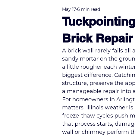
May 17
6 min read
Tuckpointing
Brick Repair
A brick wall rarely fails al
sandy mortar on the ground
a little rougher each winte
biggest difference. Catchin
structure, preserve the ap
a manageable repair into 
For homeowners in Arlingt
matters. Illinois weather i
freeze-thaw cycles push m
that process starts, damag
wall or chimney perform th