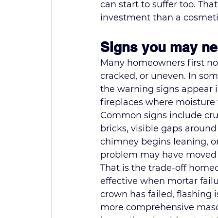
can start to suffer too. Tha
investment than a cosmeti
Signs you may ne
Many homeowners first noti
cracked, or uneven. In some
the warning signs appear i
fireplaces where moisture 
Common signs include crumb
bricks, visible gaps around 
chimney begins leaning, or 
problem may have moved be
That is the trade-off home
effective when mortar failur
crown has failed, flashing 
more comprehensive 
maso