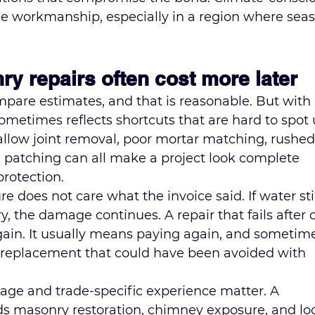
e workmanship, especially in a region where seas
 repairs often cost more later
are estimates, and that is reasonable. But with 
ometimes reflects shortcuts that are hard to spot u
Shallow joint removal, poor mortar matching, rushed
el patching can all make a project look complete 
protection.
e does not care what the invoice said. If water stil
, the damage continues. A repair that fails after 
rgain. It usually means paying again, and sometim
k replacement that could have been avoided with 
age and trade-specific experience matter. A 
s masonry restoration, chimney exposure, and loc