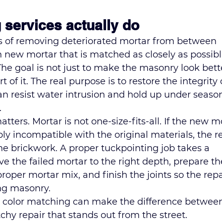
 services actually do
ss of removing deteriorated mortar from between 
h new mortar that is matched as closely as possibl
 The goal is not just to make the masonry look bette
of it. The real purpose is to restore the integrity 
an resist water intrusion and hold up under season
.
tters. Mortar is not one-size-fits-all. If the new m
mply incompatible with the original materials, the r
he brickwork. A proper tuckpointing job takes a 
the failed mortar to the right depth, prepare th
e proper mortar mix, and finish the joints so the repa
ng masonry.
, color matching can make the difference between
chy repair that stands out from the street. 