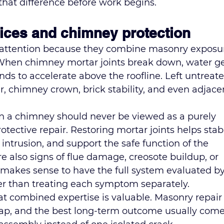
that difference before work begins.
ices and chimney protection
 attention because they combine masonry exposu
 When chimney mortar joints break down, water ge
ends to accelerate above the roofline. Left untreate
ner, chimney crown, brick stability, and even adjace
n a chimney should never be viewed as a purely 
otective repair. Restoring mortar joints helps stabi
intrusion, and support the safe function of the 
e also signs of flue damage, creosote buildup, or 
it makes sense to have the full system evaluated by
her than treating each symptom separately.
 combined expertise is valuable. Masonry repair
lap, and the best long-term outcome usually come