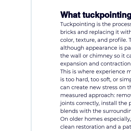
What tuckpointing
Tuckpointing is the proce
bricks and replacing it wit
color, texture, and profile.
although appearance is part 
the wall or chimney so it c
expansion and contraction
This is where experience ma
is too hard, too soft, or si
can create new stress on t
measured approach: remove 
joints correctly, install th
blends with the surroundi
On older homes especially
clean restoration and a pat