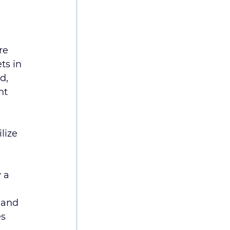
re 
ts in 
d, 
nt 
lize 
 a 
 and 
s 