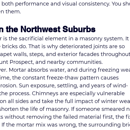
oth performance and visual consistency. You sh
en them.
in the Northwest Suburbs
 is the sacrificial element in a masonry system. It 
bricks do. That is why deteriorated joints are so 
et walls, steps, and exterior facades throughout
unt Prospect, and nearby communities.
iver. Mortar absorbs water, and during freezing we
ime, the constant freeze-thaw pattern causes 
rosion. Sun exposure, settling, and years of wind-
 the process. Chimneys are especially vulnerable 
n all sides and take the full impact of winter wea
 shorten the life of masonry. If someone smeared 
without removing the failed material first, the fi
 If the mortar mix was wrong, the surrounding bri