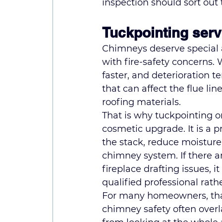
inspection should sort out 
Tuckpointing serv
Chimneys deserve special
with fire-safety concerns.
faster, and deterioration t
that can affect the flue li
roofing materials.
That is why tuckpointing o
cosmetic upgrade. It is a pr
the stack, reduce moisture 
chimney system. If there ar
fireplace drafting issues, 
qualified professional rat
For many homeowners, that
chimney safety often over