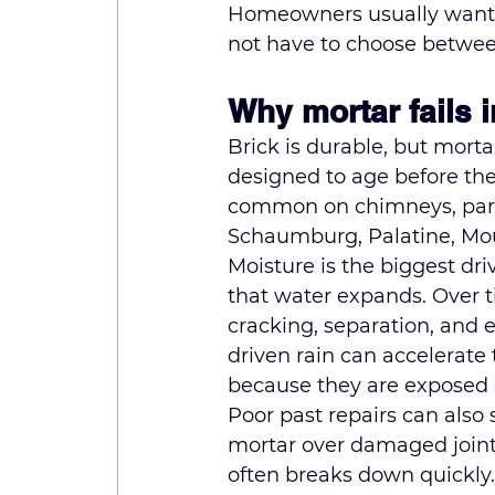
Homeowners usually want b
not have to choose betwe
Why mortar fails 
Brick is durable, but mortar
designed to age before the 
common on chimneys, parap
Schaumburg, Palatine, Mo
Moisture is the biggest dr
that water expands. Over t
cracking, separation, and e
driven rain can accelerate
because they are exposed o
Poor past repairs can also
mortar over damaged joints 
often breaks down quickly.