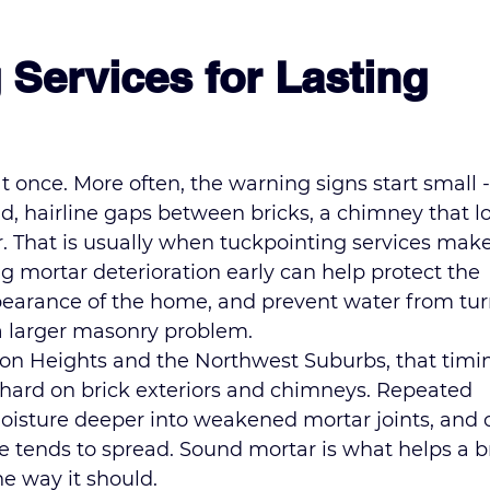
 Services for Lasting
l at once. More often, the warning signs start small -
, hairline gaps between bricks, a chimney that l
r. That is usually when tuckpointing services make
g mortar deterioration early can help protect the 
pearance of the home, and prevent water from tur
a larger masonry problem.
on Heights and the Northwest Suburbs, that timi
s hard on brick exteriors and chimneys. Repeated 
oisture deeper into weakened mortar joints, and 
e tends to spread. Sound mortar is what helps a br
e way it should.