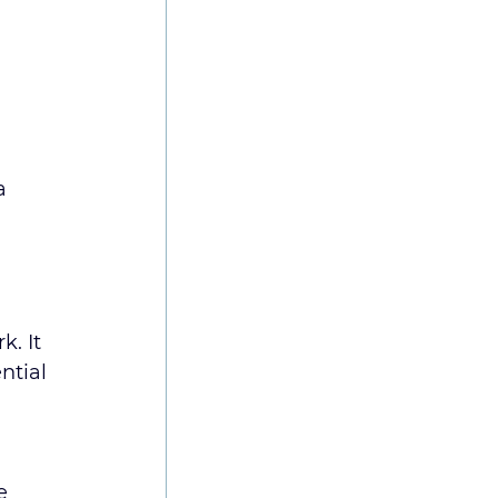
a 
. It 
ntial 
e 