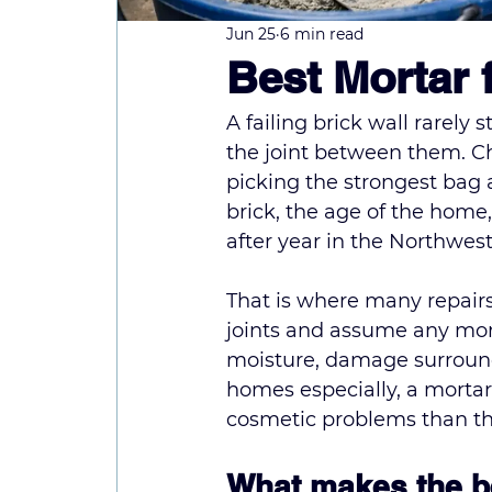
Jun 25
6 min read
Best Mortar 
A failing brick wall rarely s
the joint between them. Cho
picking the strongest bag a
brick, the age of the home,
after year in the Northwes
That is where many repair
joints and assume any morta
moisture, damage surroundin
homes especially, a mortar 
cosmetic problems than the
What makes the be