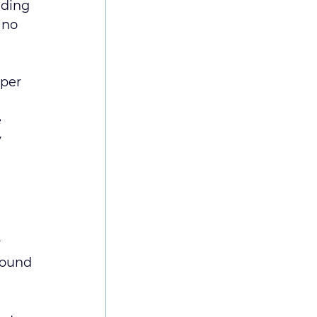
nding 
 no 
oper 
 
 
 
sound 