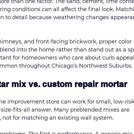
re than one factor. The sand, cement, lime conte
ng conditions can all affect the final look. Match
ion to detail because weathering changes appeara
 chimneys, and front-facing brickwork, proper color 
blend into the home rather than stand out as a sp
portant for homeowners who care about curb appea
common throughout Chicago's Northwest Suburbs.
ar mix vs. custom repair mortar
 improvement store can work for small, low-risk
ne-size-fits-all answer. Many preblended mixes are 
, not for matching an existing wall system.