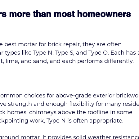
ers more than most homeowners 
best mortar for brick repair, they are often 
ypes like Type N, Type S, and Type O. Each has 
t, lime, and sand, and each performs differently.
common choices for above-grade exterior brickwork
e strength and enough flexibility for many reside
ick homes, chimneys above the roofline in some 
ckpointing work, Type N is often appropriate.
ground mortar. It provides solid weather resistanc