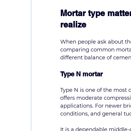
Mortar type matt
realize
When people ask about the 
comparing common mortar t
different balance of cemen
Type N mortar
Type N is one of the most 
offers moderate compressiv
applications. For newer br
conditions, and general tu
It is a dependable middle-