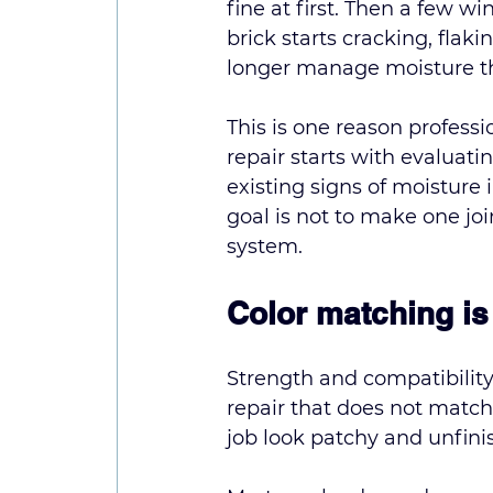
fine at first. Then a few w
brick starts cracking, flak
longer manage moisture th
This is one reason 
professi
repair starts with evaluatin
existing signs of moisture 
goal is not to make one joi
system.
Color matching is 
Strength and compatibility
repair that does not match
job look patchy and unfini