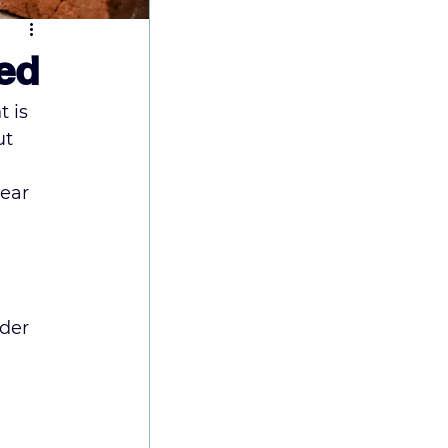
ned
 is 
ut 
 
ear 
der 