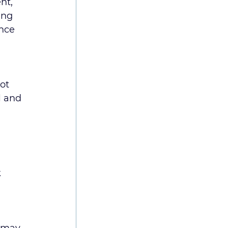
nt, 
ing 
nce 
ot 
l and 
 