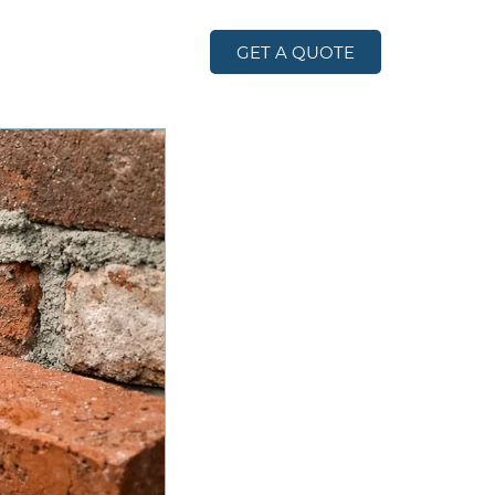
GET A QUOTE
TACT US
BLOG