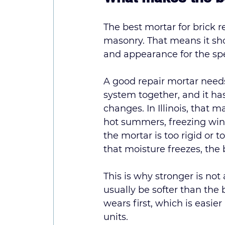
The best mortar for brick r
masonry. That means it shou
and appearance for the spe
A good repair mortar needs
system together, and it ha
changes. In Illinois, that 
hot summers, freezing winte
the mortar is too rigid or 
that moisture freezes, the 
This is why stronger is not
usually be softer than the 
wears first, which is easie
units.