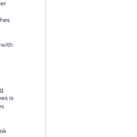
er 
hes 
 with 
g 
es is 
s 
ok 