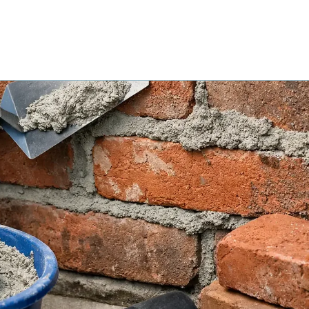
UR PROCESS
SERVICE AREAS
PROJECT GALLERY
CON