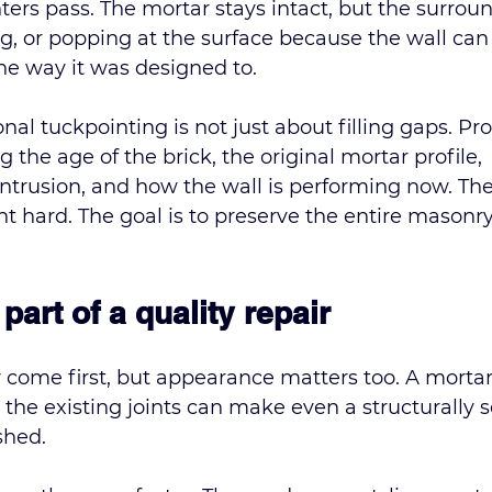
inters pass. The mortar stays intact, but the surrou
ing, or popping at the surface because the wall can
e way it was designed to.
onal tuckpointing
 is not just about filling gaps. Pr
g the age of the brick, the original mortar profile, 
intrusion, and how the wall is performing now. The
nt hard. The goal is to preserve the entire masonry
part of a quality repair
 come first, but appearance matters too. A mortar
 the existing joints can make even a structurally 
shed.