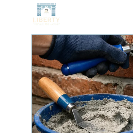
HOME
SERVICES
O