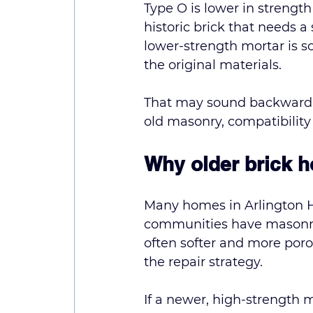
Type O is lower in strength
historic brick that needs a 
lower-strength mortar is 
the original materials.
That may sound backward if
old masonry, compatibility i
Why older brick h
Many homes in Arlington H
communities have masonry 
often softer and more por
the repair strategy.
If a newer, high-strength m