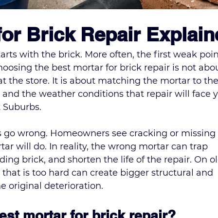
for Brick Repair Explai
tarts with the brick. More often, the first weak point
osing the best mortar for brick repair is not abo
t the store. It is about matching the mortar to the
 and the weather conditions that repair will face y
t Suburbs.
s go wrong. Homeowners see cracking or missing 
r will do. In reality, the wrong mortar can trap 
g brick, and shorten the life of the repair. On ol
that is too hard can create bigger structural and 
 original deterioration.
st mortar for brick repair?