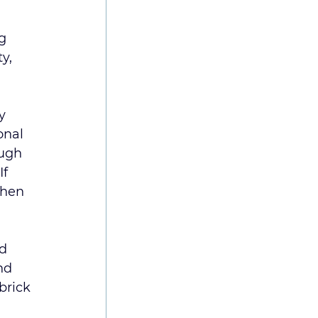
g 
y, 
y 
onal 
ough 
f 
When 
d 
nd 
brick 