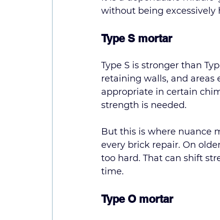
without being excessively 
Type S mortar
Type S is stronger than Typ
retaining walls, and areas 
appropriate in certain chi
strength is needed.
But this is where nuance ma
every brick repair. On older
too hard. That can shift str
time.
Type O mortar