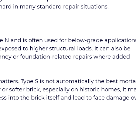
hard in many standard repair situations.
e N and is often used for below-grade applications
exposed to higher structural loads. It can also be 
mney or foundation-related repairs where added 
tters. Type S is not automatically the best mortar
 or softer brick, especially on historic homes, it m
ess into the brick itself and lead to face damage o