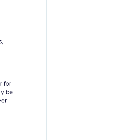
, 
 for 
ay be 
ver 