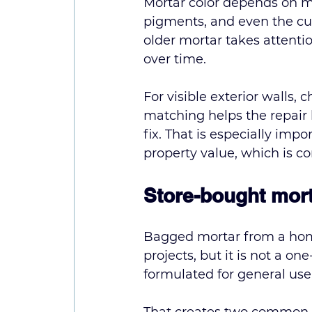
Mortar color depends on mo
pigments, and even the curi
older mortar takes attent
over time.
For visible exterior walls,
matching helps the repair 
fix. That is especially im
property value, which is 
Store-bought mort
Bagged mortar from a home
projects, but it is not a o
formulated for general use