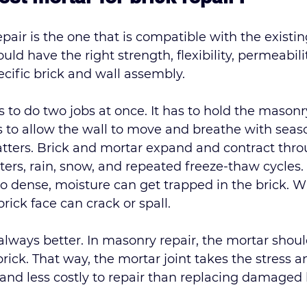
epair is the one that is compatible with the existin
ld have the right strength, flexibility, permeabilit
cific brick and wall assembly.
 to do two jobs at once. It has to hold the masonr
s to allow the wall to move and breathe with seas
matters. Brick and mortar expand and contract thr
rs, rain, snow, and repeated freeze-thaw cycles. I
too dense, moisture can get trapped in the brick. 
brick face can 
crack or spall
.
 always better. In masonry repair, the mortar shoul
brick. That way, the mortar joint takes the stress a
r and less costly to repair than replacing damaged 