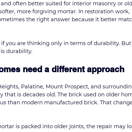
 and often better suited for interior masonry or old
softer, more forgiving mortar. In restoration work, 
sometimes the right answer because it better matc
 you are thinking only in terms of durability. But
s durability.
omes need a different approach
eights, Palatine, Mount Prospect, and surroundin
that is decades old. The brick used on older hom
ous than modern manufactured brick. That change
ortar is packed into older joints, the repair may lo