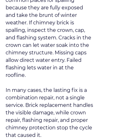
common places for spalling 
because they are fully exposed 
and take the brunt of winter 
weather. If chimney brick is 
spalling, inspect the crown, cap, 
and flashing system. Cracks in the 
crown can let water soak into the 
chimney structure. Missing caps 
allow direct water entry. Failed 
flashing lets water in at the 
roofline.
In many cases, the lasting fix is a 
combination repair, not a single 
service. Brick replacement handles 
the visible damage, while crown 
repair, flashing repair, and proper 
chimney protection stop the cycle 
that caused it.