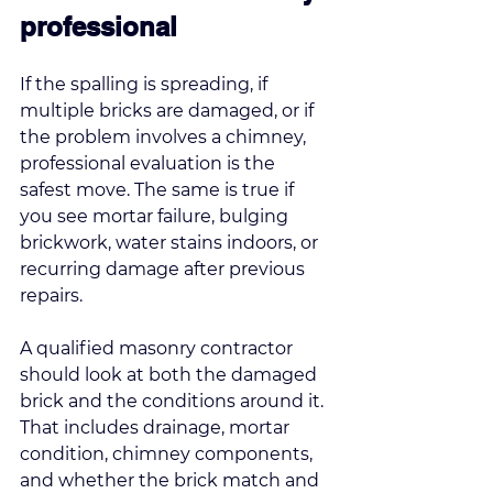
professional
If the spalling is spreading, if 
multiple bricks are damaged, or if 
the problem involves a chimney, 
professional evaluation is the 
safest move. The same is true if 
you see mortar failure, bulging 
brickwork, water stains indoors, or 
recurring damage after previous 
repairs.
A qualified masonry contractor 
should look at both the damaged 
brick and the conditions around it. 
That includes drainage, mortar 
condition, chimney components, 
and whether the brick match and 