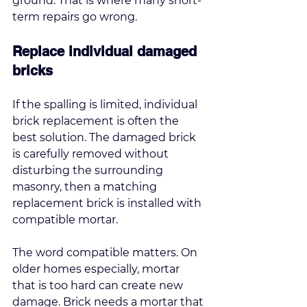
ground. That is where many short-
term repairs go wrong.
Replace individual damaged 
bricks
If the spalling is limited, individual 
brick replacement is often the 
best solution. The damaged brick 
is carefully removed without 
disturbing the surrounding 
masonry, then a matching 
replacement brick is installed with 
compatible mortar.
The word compatible matters. On 
older homes especially, mortar 
that is too hard can create new 
damage. Brick needs a mortar that 