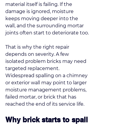
material itself is failing. If the 
damage is ignored, moisture 
keeps moving deeper into the 
wall, and the surrounding mortar 
joints often start to deteriorate too.
That is why the right repair 
depends on severity. A few 
isolated problem bricks may need 
targeted replacement. 
Widespread spalling on a chimney 
or exterior wall may point to larger 
moisture management problems, 
failed mortar, or brick that has 
reached the end of its service life.
Why brick starts to spall