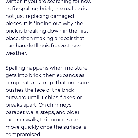
winter. If you are searching for how 
to fix spalling brick, the real job is 
not just replacing damaged 
pieces. It is finding out why the 
brick is breaking down in the first 
place, then making a repair that 
can handle Illinois freeze-thaw 
weather.
Spalling happens when moisture 
gets into brick, then expands as 
temperatures drop. That pressure 
pushes the face of the brick 
outward until it chips, flakes, or 
breaks apart. On chimneys, 
parapet walls, steps, and older 
exterior walls, this process can 
move quickly once the surface is 
compromised.