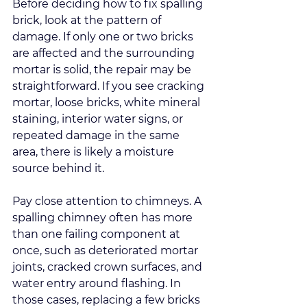
Before deciding how to fix spalling 
brick, look at the pattern of 
damage. If only one or two bricks 
are affected and the surrounding 
mortar is solid, the repair may be 
straightforward. If you see cracking 
mortar, loose bricks, white mineral 
staining, interior water signs, or 
repeated damage in the same 
area, there is likely a moisture 
source behind it.
Pay close attention to chimneys. A 
spalling chimney often has more 
than one failing component at 
once, such as deteriorated mortar 
joints, cracked crown surfaces, and 
water entry around flashing. In 
those cases, replacing a few bricks 