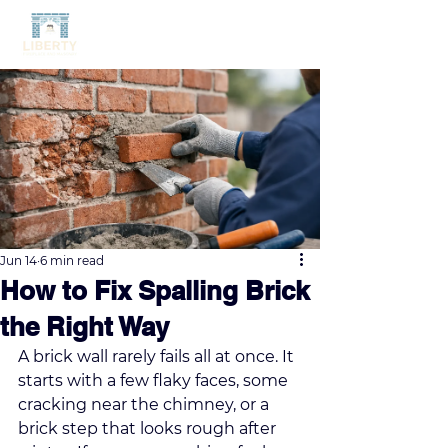
Jun 14
6 min read
How to Fix Spalling Brick
the Right Way
A brick wall rarely fails all at once. It 
starts with a few flaky faces, some 
cracking near the chimney, or a 
brick step that looks rough after 