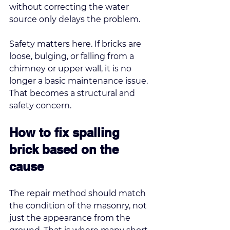
without correcting the water 
source only delays the problem.
Safety matters here. If bricks are 
loose, bulging, or falling from a 
chimney or upper wall, it is no 
longer a basic maintenance issue. 
That becomes a structural and 
safety concern.
How to fix spalling 
brick based on the 
cause
The repair method should match 
the condition of the masonry, not 
just the appearance from the 