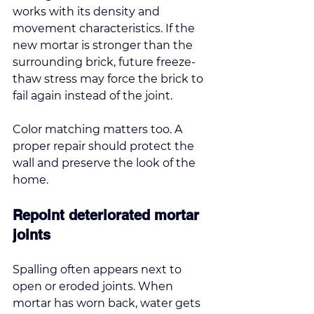
works with its density and 
movement characteristics. If the 
new mortar is stronger than the 
surrounding brick, future freeze-
thaw stress may force the brick to 
fail again instead of the joint.
Color matching matters too. A 
proper repair should protect the 
wall and preserve the look of the 
home.
Repoint deteriorated mortar 
joints
Spalling often appears next to 
open or eroded joints. When 
mortar has worn back, water gets 