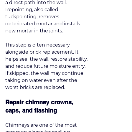
a direct path into the wall. 
Repointing, also 
called 
tuckpointing
, removes 
deteriorated mortar and installs 
new mortar in the joints.
This step is often necessary 
alongside brick replacement. It 
helps seal the wall, restore stability, 
and reduce future moisture entry. 
If skipped, the wall may continue 
taking on water even after the 
worst bricks are replaced.
Repair chimney crowns, 
caps, and flashing
Chimneys are one of the most 