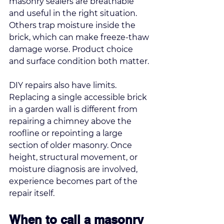
masonry sealers are breathable 
and useful in the right situation. 
Others trap moisture inside the 
brick, which can make freeze-thaw 
damage worse. Product choice 
and surface condition both matter.
DIY repairs also have limits. 
Replacing a single accessible brick 
in a garden wall is different from 
repairing a chimney above the 
roofline or repointing a large 
section of older masonry. Once 
height, structural movement, or 
moisture diagnosis are involved, 
experience becomes part of the 
repair itself.
When to call a masonry 