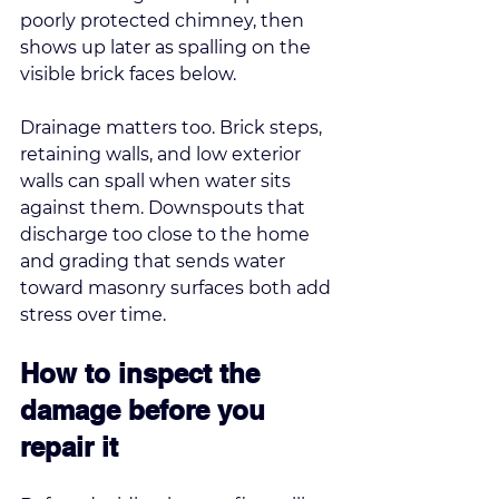
poorly protected chimney, then 
shows up later as spalling on the 
visible brick faces below.
Drainage matters too. Brick steps, 
retaining walls, and low exterior 
walls can spall when water sits 
against them. Downspouts that 
discharge too close to the home 
and grading that sends water 
toward masonry surfaces both add 
stress over time.
How to inspect the 
damage before you 
repair it