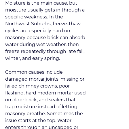
Moisture is the main cause, but 
moisture usually gets in through a 
specific weakness. In the 
Northwest Suburbs, freeze-thaw 
cycles are especially hard on 
masonry because brick can absorb 
water during wet weather, then 
freeze repeatedly through late fall, 
winter, and early spring.
Common causes include 
damaged mortar joints, missing or 
failed chimney crowns, poor 
flashing, hard modern mortar used 
on older brick, and sealers that 
trap moisture instead of letting 
masonry breathe. Sometimes the 
issue starts at the top. Water 
enters through an uncapped or 