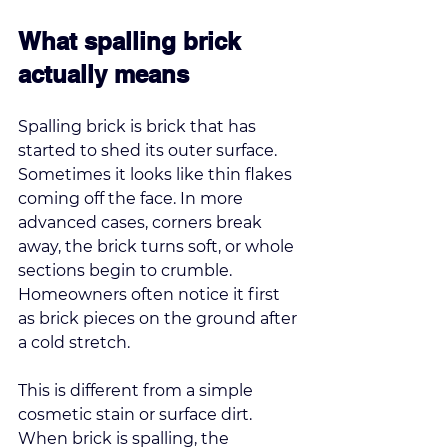
What spalling brick 
actually means
Spalling brick is brick that has 
started to shed its outer surface. 
Sometimes it looks like thin flakes 
coming off the face. In more 
advanced cases, corners break 
away, the brick turns soft, or whole 
sections begin to crumble. 
Homeowners often notice it first 
as brick pieces on the ground after 
a cold stretch.
This is different from a simple 
cosmetic stain or surface dirt. 
When brick is spalling, the 