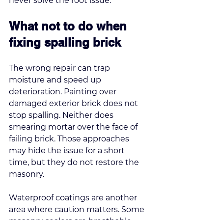
never solve the root issue.
What not to do when 
fixing spalling brick
The wrong repair can trap 
moisture and speed up 
deterioration. Painting over 
damaged exterior brick does not 
stop spalling. Neither does 
smearing mortar over the face of 
failing brick. Those approaches 
may hide the issue for a short 
time, but they do not restore the 
masonry.
Waterproof coatings are another 
area where caution matters. Some 