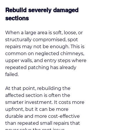
Rebuild severely damaged 
sections
When a large area is soft, loose, or 
structurally compromised, spot 
repairs may not be enough. This is 
common on neglected chimneys, 
upper walls, and entry steps where 
repeated patching has already 
failed.
At that point, 
rebuilding the 
affected section
 is often the 
smarter investment. It costs more 
upfront, but it can be more 
durable and more cost-effective 
than repeated small repairs that 