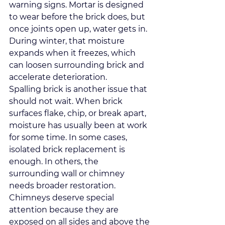
warning signs. Mortar is designed 
to wear before the brick does, but 
once joints open up, water gets in. 
During winter, that moisture 
expands when it freezes, which 
can loosen surrounding brick and 
accelerate deterioration.
Spalling brick is another issue that 
should not wait. When brick 
surfaces flake, chip, or break apart, 
moisture has usually been at work 
for some time. In some cases, 
isolated brick replacement is 
enough. In others, the 
surrounding wall or chimney 
needs broader restoration.
Chimneys deserve special 
attention because they are 
exposed on all sides and above the 