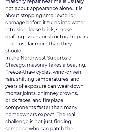
masonry repair near me is usually 
not about appearance alone. It is 
about stopping small exterior 
damage before it turns into water 
intrusion, loose brick, smoke 
drafting issues, or structural repairs 
that cost far more than they 
should.
In the Northwest Suburbs of 
Chicago, masonry takes a beating. 
Freeze-thaw cycles, wind-driven 
rain, shifting temperatures, and 
years of exposure can wear down 
mortar joints, chimney crowns, 
brick faces, and fireplace 
components faster than many 
homeowners expect. The real 
challenge is not just finding 
someone who can patch the 