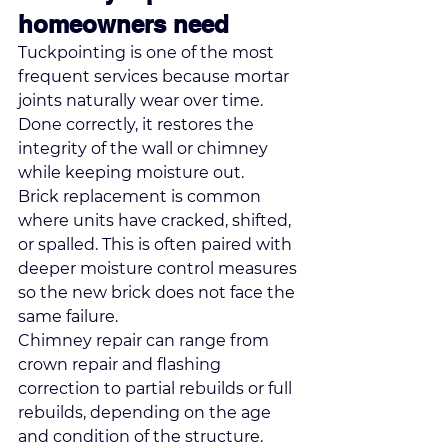
homeowners need
Tuckpointing is one of the most 
frequent services because mortar 
joints naturally wear over time. 
Done correctly, it restores the 
integrity of the wall or chimney 
while keeping moisture out.
Brick replacement is common 
where units have cracked, shifted, 
or spalled. This is often paired with 
deeper moisture control measures 
so the new brick does not face the 
same failure.
Chimney repair can range from 
crown repair and flashing 
correction to 
partial rebuilds or full 
rebuilds
, depending on the age 
and condition of the structure. 