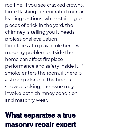
roofline. If you see 
cracked crowns, 
loose flashing
, deteriorated mortar, 
leaning sections, white staining, or 
pieces of brick in the yard, the 
chimney is telling you it needs 
professional evaluation.
Fireplaces also play a role here. A 
masonry problem outside the 
home can affect fireplace 
performance and safety inside it. If 
smoke enters the room, if there is 
a strong odor, or if the firebox 
shows cracking, the issue may 
involve both chimney condition 
and masonry wear.
What separates a true 
masonry repair expert 