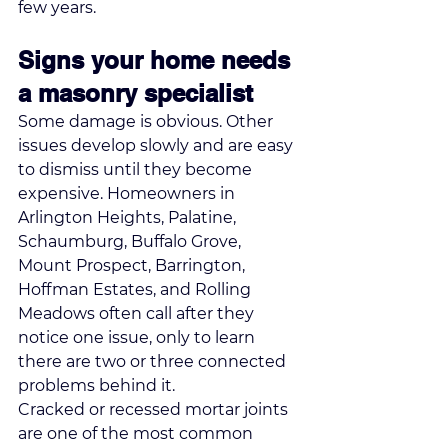
few years.
Signs your home needs 
a masonry specialist
Some damage is obvious. Other 
issues develop slowly and are easy 
to dismiss until they become 
expensive. Homeowners in 
Arlington Heights, Palatine, 
Schaumburg, Buffalo Grove, 
Mount Prospect, Barrington, 
Hoffman Estates, and Rolling 
Meadows often call after they 
notice one issue, only to learn 
there are two or three connected 
problems behind it.
Cracked or recessed mortar joints 
are one of the most common 