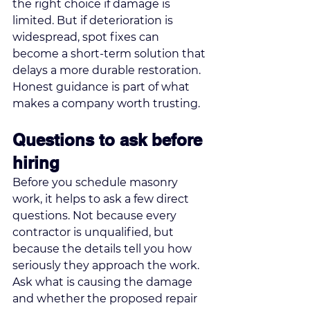
the right choice if damage is 
limited. But if deterioration is 
widespread, spot fixes can 
become a short-term solution that 
delays a more durable restoration. 
Honest guidance is part of what 
makes a company worth trusting.
Questions to ask before 
hiring
Before you schedule masonry 
work, it helps to ask a few direct 
questions. Not because every 
contractor is unqualified, but 
because the details tell you how 
seriously they approach the work.
Ask what is causing the damage 
and whether the proposed repair 