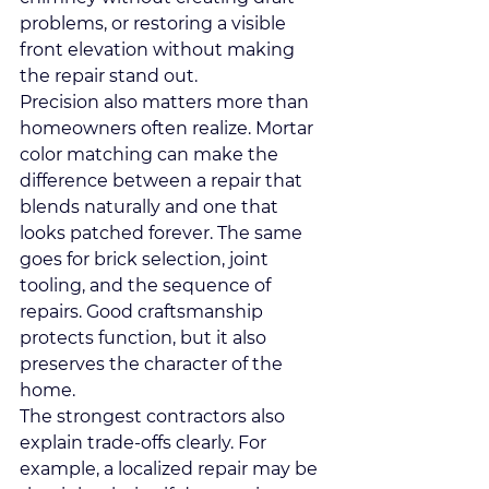
problems, or restoring a visible 
front elevation without making 
the repair stand out.
Precision also matters more than 
homeowners often realize. Mortar 
color matching can make the 
difference between a repair that 
blends naturally and one that 
looks patched forever. The same 
goes for brick selection, joint 
tooling, and the sequence of 
repairs. Good craftsmanship 
protects function, but it also 
preserves the character of the 
home.
The strongest contractors also 
explain trade-offs clearly. For 
example, a localized repair may be 