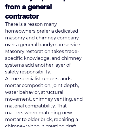
from a general 
contractor
There is a reason many 
homeowners prefer a dedicated 
masonry and chimney company 
over a general handyman service. 
Masonry restoration takes trade-
specific knowledge, and chimney 
systems add another layer of 
safety responsibility.
A true specialist understands 
mortar composition, joint depth, 
water behavior, structural 
movement, chimney venting, and 
material compatibility. That 
matters when matching new 
mortar to older brick, repairing a 
chimney without creating draft 