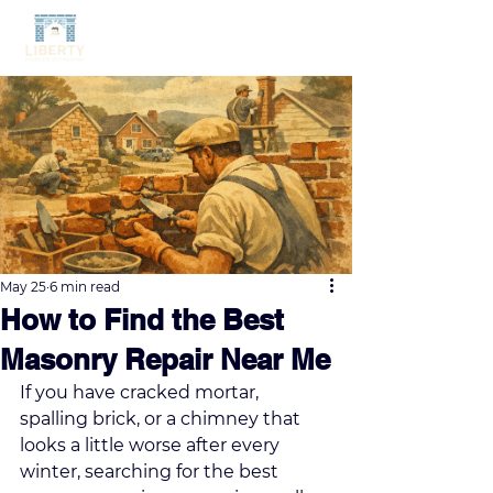
May 25
6 min read
How to Find the Best
Masonry Repair Near Me
If you have cracked mortar, 
spalling brick, or a chimney that 
looks a little worse after every 
winter, searching for the best 