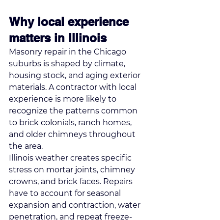
Why local experience 
matters in Illinois
Masonry repair in the Chicago 
suburbs is shaped by climate, 
housing stock, and aging exterior 
materials. A contractor with local 
experience is more likely to 
recognize the patterns common 
to brick colonials, ranch homes, 
and older chimneys throughout 
the area.
Illinois weather creates specific 
stress on mortar joints, chimney 
crowns, and brick faces. Repairs 
have to account for seasonal 
expansion and contraction, water 
penetration, and repeat freeze-