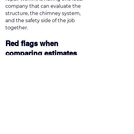
company that can evaluate the 
structure, the chimney system, 
and the safety side of the job 
together.
Red flags when 
comparing estimates
The lowest price is not always the 
best value. If one estimate is 
dramatically cheaper than the 
others, there is usually a reason. It 
may leave out underlying issues, 
skip matching work, rely on 
surface-level repairs, or exclude 
warranty coverage.
Vague proposals are another 
concern. You should know what 
areas are being repaired, what 