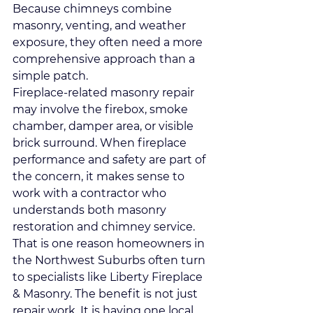
Because chimneys combine 
masonry, venting, and weather 
exposure, they often need a more 
comprehensive approach than a 
simple patch.
Fireplace-related masonry repair 
may involve the firebox, smoke 
chamber, damper area, or visible 
brick surround. When fireplace 
performance and safety are part of 
the concern, it makes sense to 
work with a contractor who 
understands both masonry 
restoration and chimney service.
That is one reason homeowners in 
the Northwest Suburbs often turn 
to specialists like Liberty Fireplace 
& Masonry. The benefit is not just 
repair work. It is having one local 