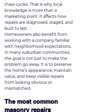
thaw cycles. That is why local 
knowledge is more than a 
marketing point. It affects how 
repairs are diagnosed, staged, and 
built to last.
Homeowners also benefit from 
working with a company familiar 
with neighborhood expectations. 
In many suburban communities, 
the goal is not just to make the 
problem go away. It is to preserve 
the home’s appearance, maintain 
value, and keep visible repairs 
from looking obvious or 
mismatched.
The most common 
masonry repairs 