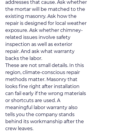
addresses that cause. Ask whether 
the mortar will be matched to the 
existing masonry. Ask how the 
repair is designed for local weather 
exposure. Ask whether chimney-
related issues involve safety 
inspection as well as exterior 
repair. And ask what warranty 
backs the labor.
These are not small details. In this 
region, climate-conscious repair 
methods matter. Masonry that 
looks fine right after installation 
can fail early if the wrong materials 
or shortcuts are used. A 
meaningful labor warranty also 
tells you the company stands 
behind its workmanship after the 
crew leaves.