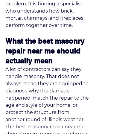
problem. It is finding a specialist 
who understands how brick, 
mortar, chimneys, and fireplaces 
perform together over time.
What the best masonry 
repair near me should 
actually mean
A lot of contractors can say they 
handle masonry. That does not 
always mean they are equipped to 
diagnose why the damage 
happened, match the repair to the 
age and style of your home, or 
protect the structure from 
another round of Illinois weather.
The best masonry repair near me 
should mean a contractor who can 