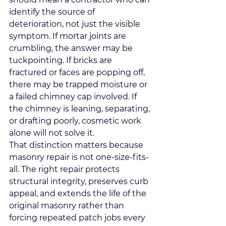
identify the source of 
deterioration, not just the visible 
symptom. If mortar joints are 
crumbling, the answer 
may be 
tuckpointing
. If bricks are 
fractured or faces are popping off, 
there may be trapped moisture or 
a failed chimney cap involved. If 
the chimney is leaning, separating, 
or drafting poorly, cosmetic work 
alone will not solve it.
That distinction matters because 
masonry repair is not one-size-fits-
all. The right repair protects 
structural integrity, preserves curb 
appeal, and extends the life of the 
original masonry rather than 
forcing repeated patch jobs every 