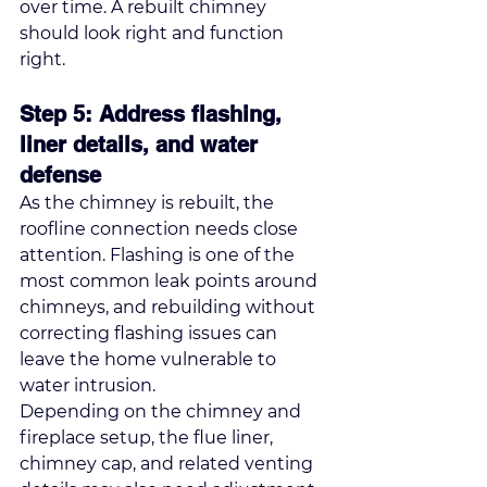
over time. A rebuilt chimney 
should look right and function 
right.
Step 5: Address flashing, 
liner details, and water 
defense
As the chimney is rebuilt, the 
roofline connection needs close 
attention. Flashing is one of the 
most common leak points around 
chimneys, and rebuilding without 
correcting flashing issues can 
leave the home vulnerable to 
water intrusion.
Depending on the chimney and 
fireplace setup, the flue liner, 
chimney cap, and related venting 