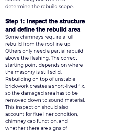
determine the rebuild scope.
Step 1: Inspect the structure 
and define the rebuild area
Some chimneys require a full 
rebuild from the roofline up. 
Others only need a partial rebuild 
above the flashing. The correct 
starting point depends on where 
the masonry is still solid. 
Rebuilding on top of unstable 
brickwork creates a short-lived fix, 
so the damaged area has to be 
removed down to sound material.
This inspection should also 
account for flue liner condition, 
chimney cap function, and 
whether there are signs of 