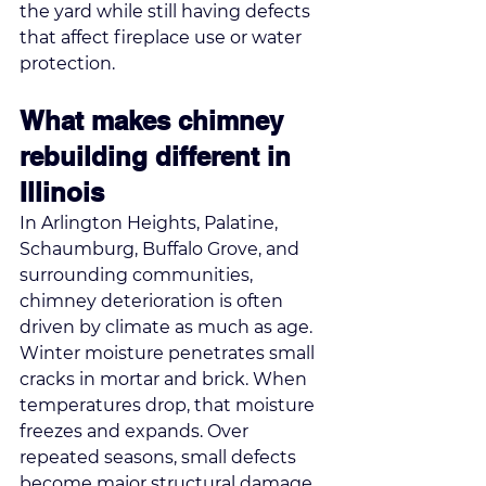
the yard while still having defects 
that affect fireplace use or water 
protection.
What makes chimney 
rebuilding different in 
Illinois
In Arlington Heights, Palatine, 
Schaumburg, Buffalo Grove, and 
surrounding communities, 
chimney deterioration is often 
driven by climate as much as age. 
Winter moisture penetrates small 
cracks in mortar and brick. When 
temperatures drop, that moisture 
freezes and expands. Over 
repeated seasons, small defects 
become major structural damage.