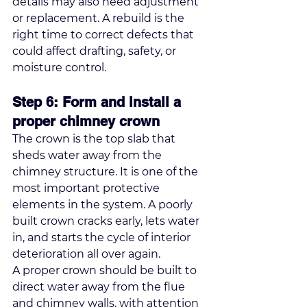
details may also need adjustment 
or replacement. A rebuild is the 
right time to correct defects that 
could affect drafting, safety, or 
moisture control.
Step 6: Form and install a 
proper chimney crown
The crown is the top slab that 
sheds water away from the 
chimney structure. It is one of the 
most important protective 
elements in the system. A poorly 
built crown cracks early, lets water 
in, and starts the cycle of interior 
deterioration all over again.
A proper crown should be built to 
direct water away from the flue 
and chimney walls, with attention 