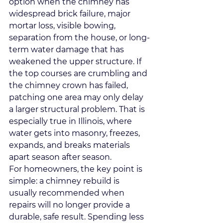
option when the chimney has 
widespread brick failure, major 
mortar loss, visible bowing, 
separation from the house, or long-
term water damage that has 
weakened the upper structure. If 
the top courses are crumbling and 
the chimney crown has failed, 
patching one area may only delay 
a larger structural problem. That is 
especially true in Illinois, where 
water gets into masonry
, freezes, 
expands, and breaks materials 
apart season after season.
For homeowners, the key point is 
simple: a chimney rebuild is 
usually recommended when 
repairs will no longer provide a 
durable, safe result. Spending less 