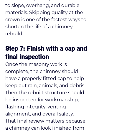
to slope, overhang, and durable 
materials. Skipping quality at the 
crown is one of the fastest ways to 
shorten the life of a chimney 
rebuild.
Step 7: Finish with a cap and 
final inspection
Once the masonry work is 
complete, the chimney should 
have a properly fitted cap to help 
keep out rain, animals, and debris. 
Then the rebuilt structure should 
be inspected for workmanship, 
flashing integrity, venting 
alignment, and overall safety.
That final review matters because 
a chimney can look finished from 