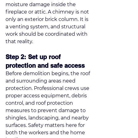
moisture damage inside the 
fireplace or attic. A chimney is not 
only an exterior brick column. It is 
a venting system, and structural 
work should be coordinated with 
that reality.
Step 2: Set up roof 
protection and safe access
Before demolition begins, the roof 
and surrounding areas need 
protection. Professional crews use 
proper access equipment, debris 
control, and roof protection 
measures to prevent damage to 
shingles, landscaping, and nearby 
surfaces. Safety matters here for 
both the workers and the home 