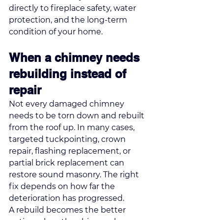
directly to fireplace safety, water 
protection, and the long-term 
condition of your home.
When a chimney needs 
rebuilding instead of 
repair
Not every damaged chimney 
needs to be torn down and rebuilt 
from the roof up. In many cases, 
targeted tuckpointing
, crown 
repair, flashing replacement, or 
partial brick replacement can 
restore sound masonry. The right 
fix depends on how far the 
deterioration has progressed.
A rebuild becomes the better 