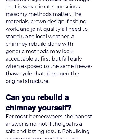
That is why climate-conscious 
masonry methods matter. The 
materials, crown design, flashing 
work, and joint quality all need to 
stand up to local weather. A 
chimney rebuild done with 
generic methods may look 
acceptable at first but fail early 
when exposed to the same freeze-
thaw cycle that damaged the 
original structure.
Can you rebuild a 
chimney yourself?
For most homeowners, the honest 
answer is no, not if the goal is a 
safe and lasting result. Rebuilding 
a chimney requires structural 