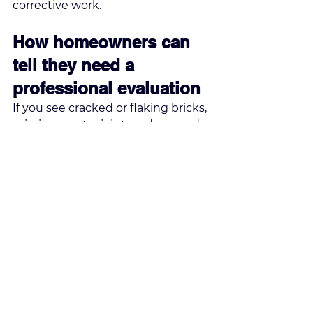
corrective work.
How homeowners can 
tell they need a 
professional evaluation
If you see cracked or flaking bricks, 
missing mortar joints, a damaged 
crown, rust on the firebox damper, 
water stains near the chimney, or 
pieces of masonry on the roof or 
ground, it is time for an expert 
inspection. A leaning chimney or 
visible separation from the house 
should be treated as urgent.
Even if the fireplace still seems to 
work, exterior deterioration can be 
advancing faster than most 
homeowners realize. The upper 