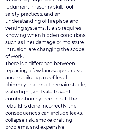
judgment, masonry skill, roof 
safety practices, and an 
understanding of fireplace and 
venting systems. It also requires 
knowing when hidden conditions, 
such as liner damage or moisture 
intrusion, are changing the scope 
of work.
There is a difference between 
replacing a few landscape bricks 
and rebuilding a roof-level 
chimney that must remain stable, 
watertight, and safe to vent 
combustion byproducts. If the 
rebuild is done incorrectly, the 
consequences can include leaks, 
collapse risk, smoke drafting 
problems, and expensive 