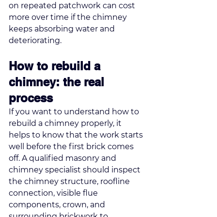
on repeated patchwork can cost 
more over time if the chimney 
keeps absorbing water and 
deteriorating.
How to rebuild a 
chimney: the real 
process
If you want to understand how to 
rebuild a chimney properly, it 
helps to know that the work starts 
well before the first brick comes 
off. A qualified masonry and 
chimney specialist should inspect 
the chimney structure, roofline 
connection, visible flue 
components, crown, and 
surrounding brickwork to 