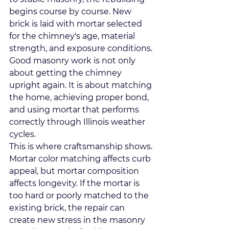
begins course by course. New 
brick is laid with mortar selected 
for the chimney's age, material 
strength, and exposure conditions. 
Good masonry work is not only 
about getting the chimney 
upright again. It is about matching 
the home, achieving proper bond, 
and using mortar that performs 
correctly through Illinois weather 
cycles.
This is where craftsmanship shows. 
Mortar color matching affects curb 
appeal, but mortar composition 
affects longevity. If the mortar is 
too hard or poorly matched to the 
existing brick, the repair can 
create new stress in the masonry 