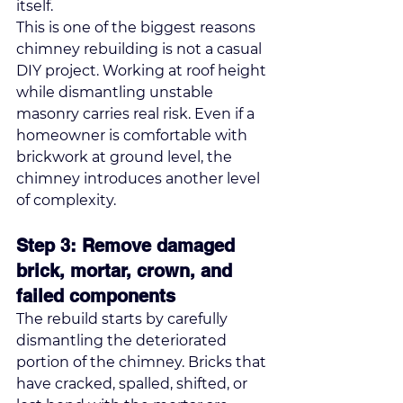
itself.
This is one of the biggest reasons 
chimney rebuilding is not a casual 
DIY project. Working at roof height 
while dismantling unstable 
masonry carries real risk. Even if a 
homeowner is comfortable with 
brickwork at ground level, the 
chimney introduces another level 
of complexity.
Step 3: Remove damaged 
brick, mortar, crown, and 
failed components
The rebuild starts by carefully 
dismantling the deteriorated 
portion of the chimney. Bricks that 
have cracked, spalled, shifted, or 