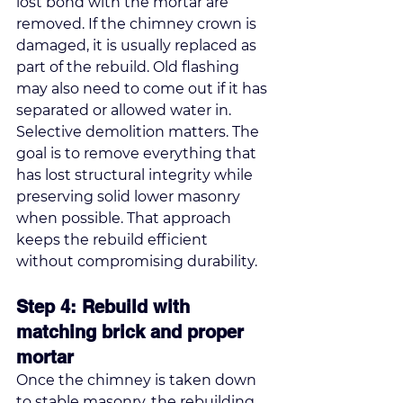
lost bond with the mortar are 
removed. If the chimney crown is 
damaged, it is usually replaced as 
part of the rebuild. Old flashing 
may also need to come out if it has 
separated or allowed water in.
Selective demolition matters. The 
goal is to remove everything that 
has lost structural integrity while 
preserving solid lower masonry 
when possible. That approach 
keeps the rebuild efficient 
without compromising durability.
Step 4: Rebuild with 
matching brick and proper 
mortar
Once the chimney is taken down 
to stable masonry, the rebuilding 