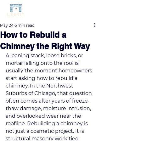
May 24
6 min read
How to Rebuild a
Chimney the Right Way
A leaning stack, loose bricks, or 
mortar falling onto the roof is 
usually the moment homeowners 
start asking how to rebuild a 
chimney. In the Northwest 
Suburbs of Chicago, that question 
often comes after years of freeze-
thaw damage, moisture intrusion, 
and overlooked wear near the 
roofline. Rebuilding a chimney is 
not just a cosmetic project. It is 
structural masonry work tied 